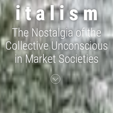
i t a l i s m
The Nostalgia of the
Collective Unconscious
in Market Societies