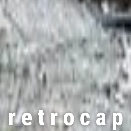
r e t r o c a p